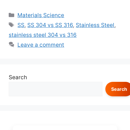
Categories
Materials Science
Tags
SS
,
SS 304 vs SS 316
,
Stainless Steel
,
stainless steel 304 vs 316
Leave a comment
Search
Search