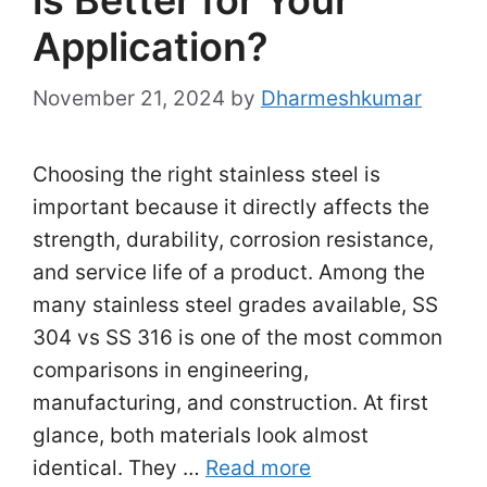
Application?
November 21, 2024
by
Dharmeshkumar
Choosing the right stainless steel is
important because it directly affects the
strength, durability, corrosion resistance,
and service life of a product. Among the
many stainless steel grades available, SS
304 vs SS 316 is one of the most common
comparisons in engineering,
manufacturing, and construction. At first
glance, both materials look almost
identical. They …
Read more