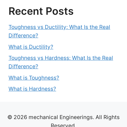
Recent Posts
Toughness vs Ductility: What Is the Real
Difference?
What is Ductility?
Toughness vs Hardness: What Is the Real
Difference?
What is Toughness?
What is Hardness?
© 2026 mechanical Engineerings. All Rights
Reserved.