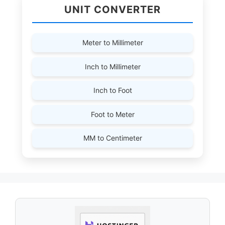
UNIT CONVERTER
Meter to Millimeter
Inch to Millimeter
Inch to Foot
Foot to Meter
MM to Centimeter