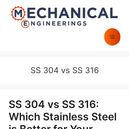
Skip
to
content
Menu
SS 304 vs SS 316
SS 304 vs SS 316:
Which Stainless Steel
is Better for Your