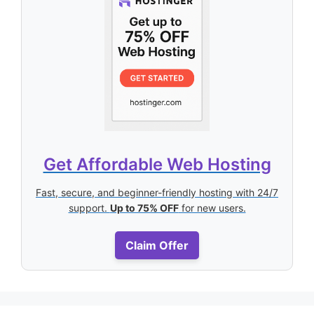
Get Affordable Web Hosting
Fast, secure, and beginner-friendly hosting with 24/7
support.
Up to 75% OFF
for new users.
Claim Offer