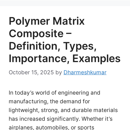
Polymer Matrix
Composite –
Definition, Types,
Importance, Examples
October 15, 2025
by
Dharmeshkumar
In today’s world of engineering and
manufacturing, the demand for
lightweight, strong, and durable materials
has increased significantly. Whether it’s
airplanes, automobiles, or sports