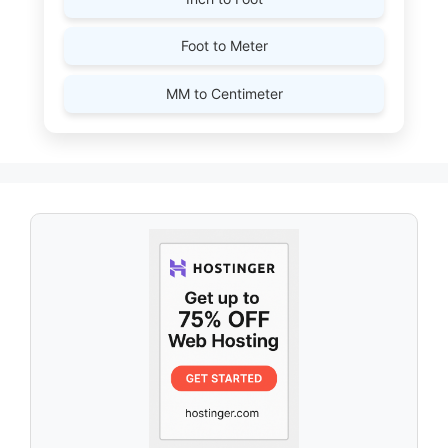
Foot to Meter
MM to Centimeter