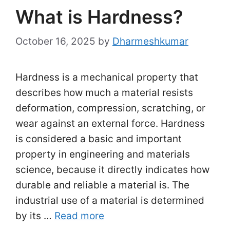
What is Hardness?
October 16, 2025
by
Dharmeshkumar
Hardness is a mechanical property that
describes how much a material resists
deformation, compression, scratching, or
wear against an external force. Hardness
is considered a basic and important
property in engineering and materials
science, because it directly indicates how
durable and reliable a material is. The
industrial use of a material is determined
by its …
Read more