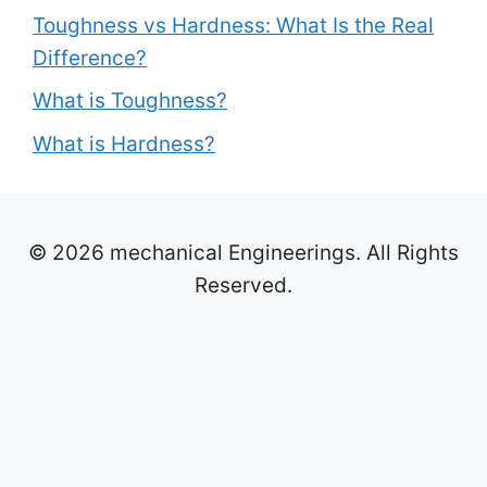
Toughness vs Hardness: What Is the Real
Difference?
What is Toughness?
What is Hardness?
© 2026 mechanical Engineerings. All Rights
Reserved.