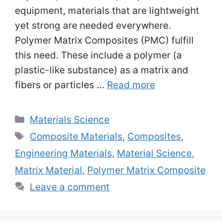
equipment, materials that are lightweight
yet strong are needed everywhere.
Polymer Matrix Composites (PMC) fulfill
this need. These include a polymer (a
plastic-like substance) as a matrix and
fibers or particles …
Read more
Categories
Materials Science
Tags
Composite Materials
,
Composites
,
Engineering Materials
,
Material Science
,
Matrix Material
,
Polymer Matrix Composite
Leave a comment