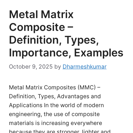
Metal Matrix
Composite –
Definition, Types,
Importance, Examples
October 9, 2025
by
Dharmeshkumar
Metal Matrix Composites (MMC) –
Definition, Types, Advantages and
Applications In the world of modern
engineering, the use of composite
materials is increasing everywhere
because they are stronger, lighter and