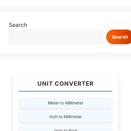
Search
Search
UNIT CONVERTER
Meter to Millimeter
Inch to Millimeter
Inch to Foot