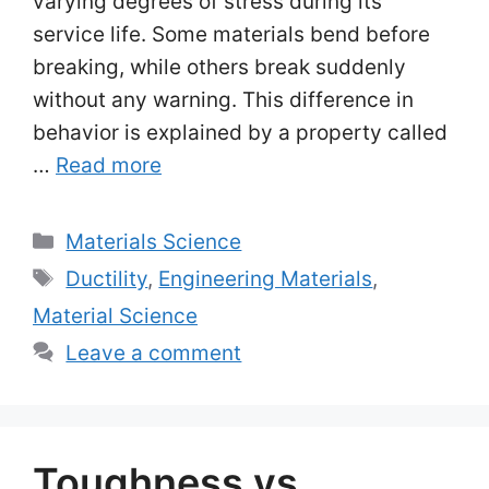
varying degrees of stress during its
service life. Some materials bend before
breaking, while others break suddenly
without any warning. This difference in
behavior is explained by a property called
…
Read more
Categories
Materials Science
Tags
Ductility
,
Engineering Materials
,
Material Science
Leave a comment
Toughness vs