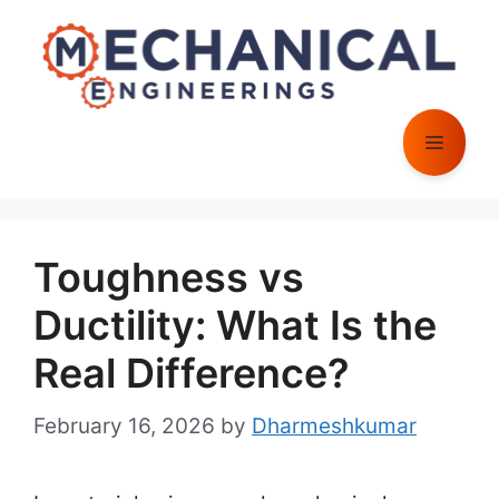
Skip
to
content
Menu
Toughness vs
Ductility: What Is the
Real Difference?
February 16, 2026
by
Dharmeshkumar