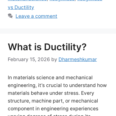
vs Ductility
Leave a comment
What is Ductility?
February 15, 2026
by
Dharmeshkumar
In materials science and mechanical
engineering, it’s crucial to understand how
materials behave under stress. Every
structure, machine part, or mechanical
component in engineering experiences