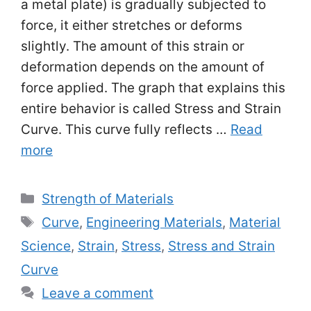
a metal plate) is gradually subjected to
force, it either stretches or deforms
slightly. The amount of this strain or
deformation depends on the amount of
force applied. The graph that explains this
entire behavior is called Stress and Strain
Curve. This curve fully reflects …
Read
more
Categories
Strength of Materials
Tags
Curve
,
Engineering Materials
,
Material
Science
,
Strain
,
Stress
,
Stress and Strain
Curve
Leave a comment