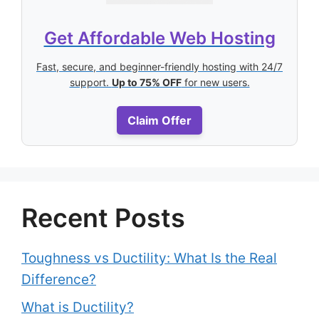
Get Affordable Web Hosting
Fast, secure, and beginner-friendly hosting with 24/7
support.
Up to 75% OFF
for new users.
Claim Offer
Recent Posts
Toughness vs Ductility: What Is the Real
Difference?
What is Ductility?