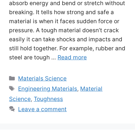
absorb energy and bend or stretch without
breaking. It tells how strong and safe a
material is when it faces sudden force or
pressure. A tough material doesn’t crack
easily it can take shocks and impacts and
still hold together. For example, rubber and
steel are tough …
Read more
Categories
Materials Science
Tags
Engineering Materials
,
Material
Science
,
Toughness
Leave a comment