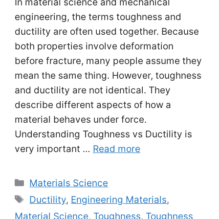
In material science and mechanical
engineering, the terms toughness and
ductility are often used together. Because
both properties involve deformation
before fracture, many people assume they
mean the same thing. However, toughness
and ductility are not identical. They
describe different aspects of how a
material behaves under force.
Understanding Toughness vs Ductility is
very important …
Read more
Categories
Materials Science
Tags
Ductility
,
Engineering Materials
,
Material Science
,
Toughness
,
Toughness