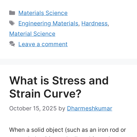
Categories
Materials Science
Tags
Engineering Materials
,
Hardness
,
Material Science
Leave a comment
What is Stress and
Strain Curve?
October 15, 2025
by
Dharmeshkumar
When a solid object (such as an iron rod or