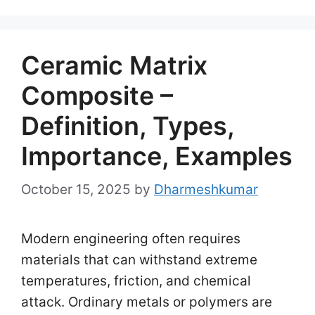
Ceramic Matrix
Composite –
Definition, Types,
Importance, Examples
October 15, 2025
by
Dharmeshkumar
Modern engineering often requires
materials that can withstand extreme
temperatures, friction, and chemical
attack. Ordinary metals or polymers are