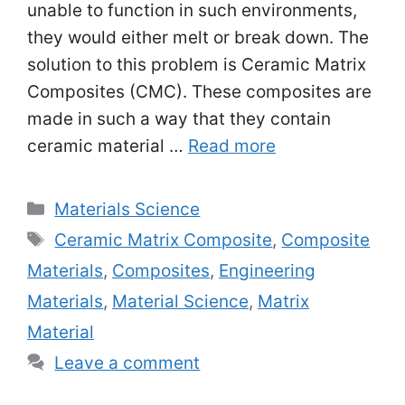
unable to function in such environments,
they would either melt or break down. The
solution to this problem is Ceramic Matrix
Composites (CMC). These composites are
made in such a way that they contain
ceramic material …
Read more
Categories
Materials Science
Tags
Ceramic Matrix Composite
,
Composite
Materials
,
Composites
,
Engineering
Materials
,
Material Science
,
Matrix
Material
Leave a comment