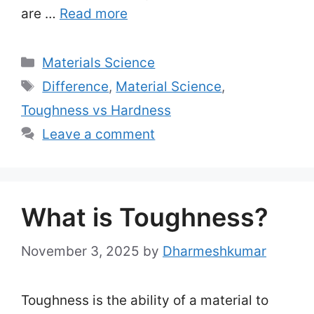
are …
Read more
Categories
Materials Science
Tags
Difference
,
Material Science
,
Toughness vs Hardness
Leave a comment
What is Toughness?
November 3, 2025
by
Dharmeshkumar
Toughness is the ability of a material to