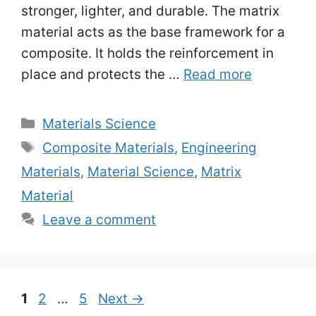
stronger, lighter, and durable. The matrix
material acts as the base framework for a
composite. It holds the reinforcement in
place and protects the …
Read more
Categories
Materials Science
Tags
Composite Materials
,
Engineering
Materials
,
Material Science
,
Matrix
Material
Leave a comment
Page
Page
Page
1
2
…
5
Next
→