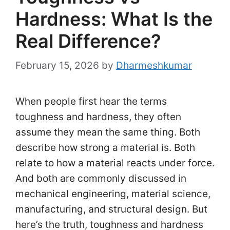
Hardness: What Is the
Real Difference?
February 15, 2026
by
Dharmeshkumar
When people first hear the terms
toughness and hardness, they often
assume they mean the same thing. Both
describe how strong a material is. Both
relate to how a material reacts under force.
And both are commonly discussed in
mechanical engineering, material science,
manufacturing, and structural design. But
here’s the truth, toughness and hardness