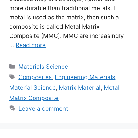
more durable than traditional metals. If
metal is used as the matrix, then such a
composite is called Metal Matrix
Composite (MMC). MMC are increasingly
…
Read more
Categories
Materials Science
Tags
Composites
,
Engineering Materials
,
Material Science
,
Matrix Material
,
Metal
Matrix Composite
Leave a comment