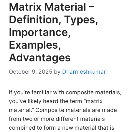
Matrix Material –
Definition, Types,
Importance,
Examples,
Advantages
October 9, 2025
by
Dharmeshkumar
If you’re familiar with composite materials,
you’ve likely heard the term “matrix
material.” Composite materials are made
from two or more different materials
combined to form a new material that is