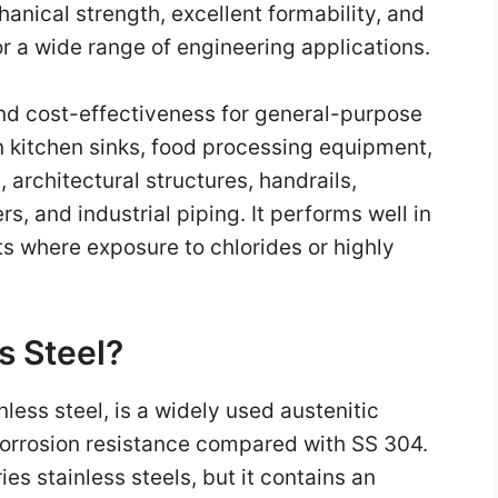
anical strength, excellent formability, and
or a wide range of engineering applications.
nd cost-effectiveness for general-purpose
n kitchen sinks, food processing equipment,
 architectural structures, handrails,
, and industrial piping. It performs well in
s where exposure to chlorides or highly
s Steel?
less steel, is a widely used austenitic
 corrosion resistance compared with SS 304.
ies stainless steels, but it contains an