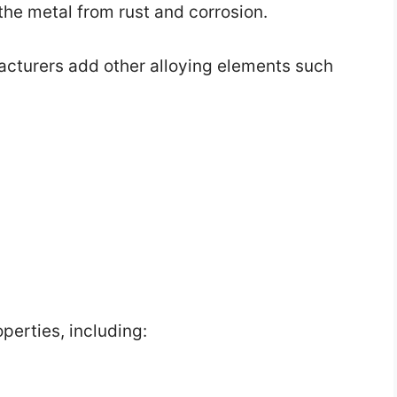
 the metal from rust and corrosion.
acturers add other alloying elements such
perties, including: