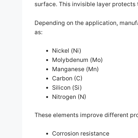
surface. This invisible layer protects
Depending on the application, manuf
as:
Nickel (Ni)
Molybdenum (Mo)
Manganese (Mn)
Carbon (C)
Silicon (Si)
Nitrogen (N)
These elements improve different pro
Corrosion resistance