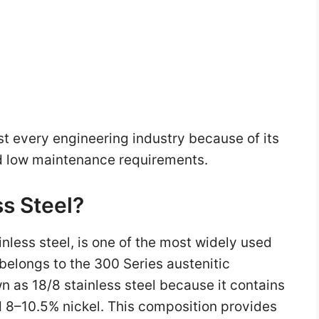
ost every engineering industry because of its
nd low maintenance requirements.
ss Steel?
nless steel, is one of the most widely used
t belongs to the 300 Series austenitic
n as 18/8 stainless steel because it contains
8–10.5% nickel. This composition provides