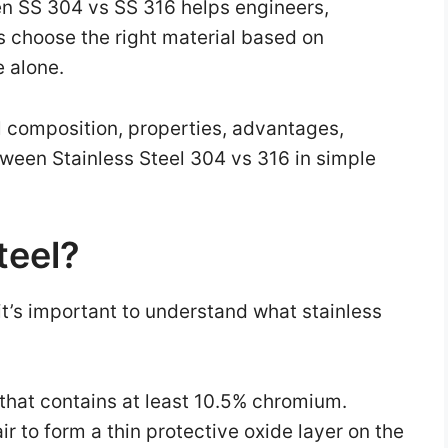
n SS 304 vs SS 316 helps engineers,
 choose the right material based on
e alone.
al composition, properties, advantages,
tween Stainless Steel 304 vs 316 in simple
teel?
t’s important to understand what stainless
y that contains at least 10.5% chromium.
r to form a thin protective oxide layer on the