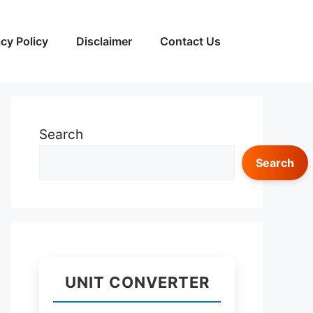
acy Policy
Disclaimer
Contact Us
Search
Search
UNIT CONVERTER