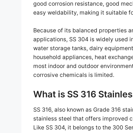
good corrosion resistance, good mech
easy weldability, making it suitable f
Because of its balanced properties a
applications, SS 304 is widely used i
water storage tanks, dairy equipment,
household appliances, heat exchangers
most indoor and outdoor environment
corrosive chemicals is limited.
What is SS 316 Stainles
SS 316, also known as Grade 316 stain
stainless steel that offers improved
Like SS 304, it belongs to the 300 Ser