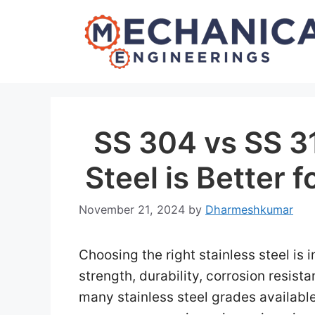
Skip
to
content
SS 304 vs SS 3
Steel is Better 
November 21, 2024
by
Dharmeshkumar
Choosing the right stainless steel is 
strength, durability, corrosion resist
many stainless steel grades available