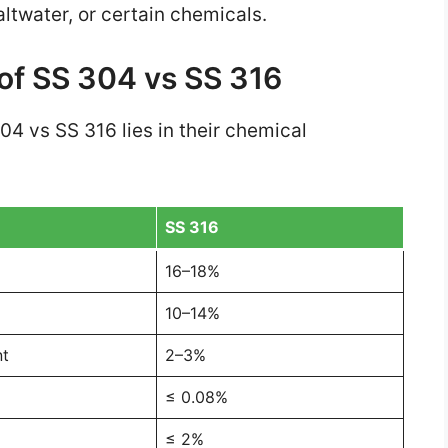
ltwater, or certain chemicals.
of SS 304 vs SS 316
4 vs SS 316 lies in their chemical
SS 316
16–18%
10–14%
nt
2–3%
≤ 0.08%
≤ 2%