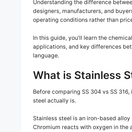
Understanding the difference betwee
designers, manufacturers, and buyers
operating conditions rather than pric
In this guide, you’ll learn the chemic
applications, and key differences be
language.
What is Stainless S
Before comparing SS 304 vs SS 316, i
steel actually is.
Stainless steel is an iron-based allo
Chromium reacts with oxygen in the ai