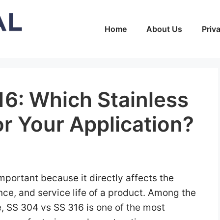
Home
About Us
Priv
16: Which Stainless
for Your Application?
important because it directly affects the
ance, and service life of a product. Among the
, SS 304 vs SS 316 is one of the most