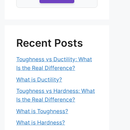
Recent Posts
Toughness vs Ductility: What
Is the Real Difference?
What is Ductility?
Toughness vs Hardness: What
Is the Real Difference?
What is Toughness?
What is Hardness?