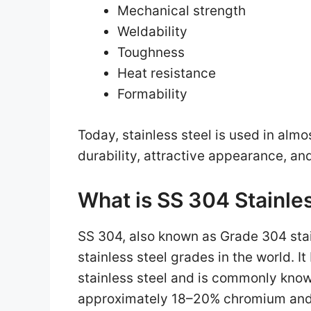
Mechanical strength
Weldability
Toughness
Heat resistance
Formability
Today, stainless steel is used in alm
durability, attractive appearance, a
What is SS 304 Stainle
SS 304, also known as Grade 304 stai
stainless steel grades in the world. I
stainless steel and is commonly know
approximately 18–20% chromium and 