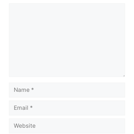
Comment
Name
Email
Website