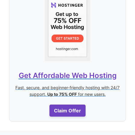
Get Affordable Web Hosting
Fast, secure, and beginner-friendly hosting with 24/7
support.
Up to 75% OFF
for new users.
Claim Offer