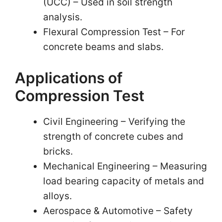
(UCC) – Used in soil strength
analysis.
Flexural Compression Test – For
concrete beams and slabs.
Applications of
Compression Test
Civil Engineering – Verifying the
strength of concrete cubes and
bricks.
Mechanical Engineering – Measuring
load bearing capacity of metals and
alloys.
Aerospace & Automotive – Safety