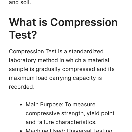
and soil.
What is Compression
Test?
Compression Test is a standardized
laboratory method in which a material
sample is gradually compressed and its
maximum load carrying capacity is
recorded.
Main Purpose: To measure
compressive strength, yield point
and failure characteristics.
Machine Used: Universal Testing