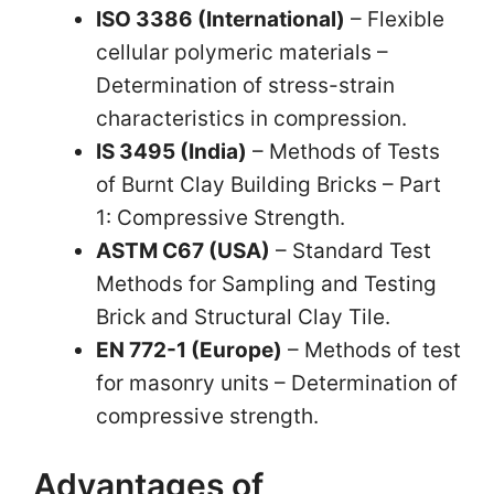
ISO 3386 (International)
– Flexible
cellular polymeric materials –
Determination of stress-strain
characteristics in compression.
IS 3495 (India)
– Methods of Tests
of Burnt Clay Building Bricks – Part
1: Compressive Strength.
ASTM C67 (USA)
– Standard Test
Methods for Sampling and Testing
Brick and Structural Clay Tile.
EN 772-1 (Europe)
– Methods of test
for masonry units – Determination of
compressive strength.
Advantages of