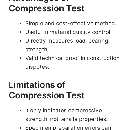
Compression Test
Simple and cost-effective method.
Useful in material quality control.
Directly measures load-bearing
strength.
Valid technical proof in construction
disputes.
Limitations of
Compression Test
It only indicates compressive
strength, not tensile properties.
Specimen preparation errors can