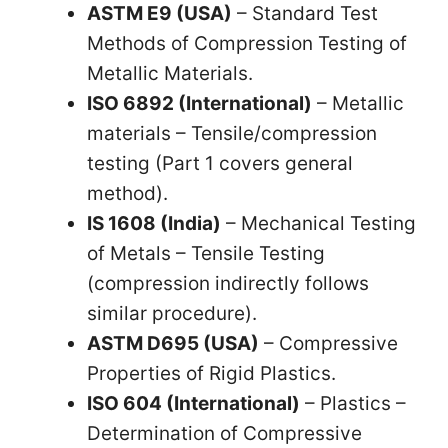
ASTM E9 (USA)
– Standard Test
Methods of Compression Testing of
Metallic Materials.
ISO 6892 (International)
– Metallic
materials – Tensile/compression
testing (Part 1 covers general
method).
IS 1608 (India)
– Mechanical Testing
of Metals – Tensile Testing
(compression indirectly follows
similar procedure).
ASTM D695 (USA)
– Compressive
Properties of Rigid Plastics.
ISO 604 (International)
– Plastics –
Determination of Compressive