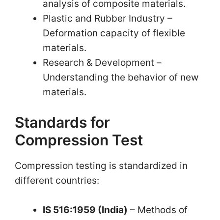
analysis of composite materials.
Plastic and Rubber Industry –
Deformation capacity of flexible
materials.
Research & Development – ​​
Understanding the behavior of new
materials.
Standards for
Compression Test
Compression testing is standardized in
different countries:
IS 516:1959 (India)
– Methods of