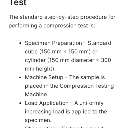
Test
The standard step-by-step procedure for
performing a compression test is:
Specimen Preparation – Standard
cube (150 mm × 150 mm) or
cylinder (150 mm diameter × 300
mm height).
Machine Setup – The sample is
placed in the Compression Testing
Machine.
Load Application – A uniformly
increasing load is applied to the
specimen.