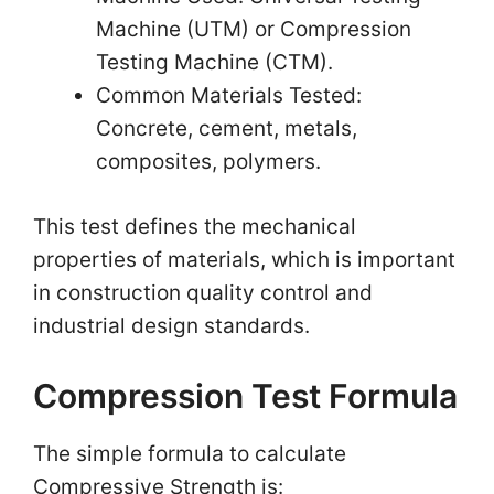
Machine (UTM) or Compression
Testing Machine (CTM).
Common Materials Tested:
Concrete, cement, metals,
composites, polymers.
This test defines the mechanical
properties of materials, which is important
in construction quality control and
industrial design standards.
Compression Test Formula
The simple formula to calculate
Compressive Strength is: