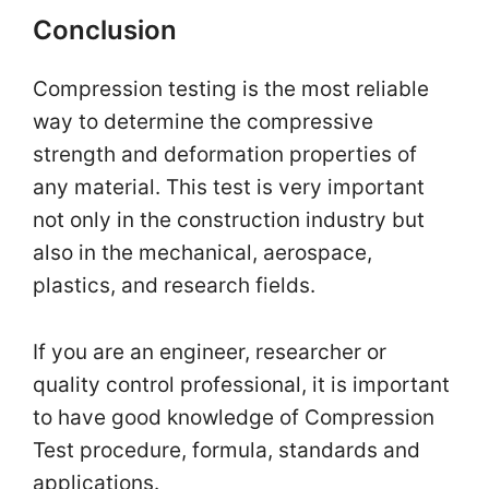
Conclusion
Compression testing is the most reliable
way to determine the compressive
strength and deformation properties of
any material. This test is very important
not only in the construction industry but
also in the mechanical, aerospace,
plastics, and research fields.
If you are an engineer, researcher or
quality control professional, it is important
to have good knowledge of Compression
Test procedure, formula, standards and
applications.