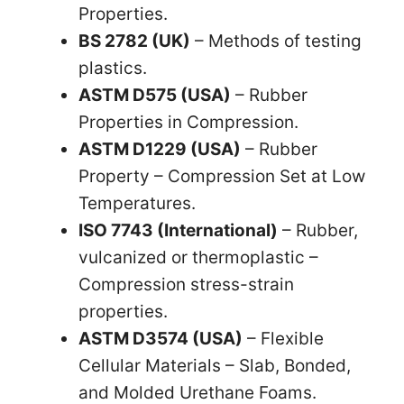
Properties.
BS 2782 (UK)
– Methods of testing
plastics.
ASTM D575 (USA)
– Rubber
Properties in Compression.
ASTM D1229 (USA)
– Rubber
Property – Compression Set at Low
Temperatures.
ISO 7743 (International)
– Rubber,
vulcanized or thermoplastic –
Compression stress-strain
properties.
ASTM D3574 (USA)
– Flexible
Cellular Materials – Slab, Bonded,
and Molded Urethane Foams.