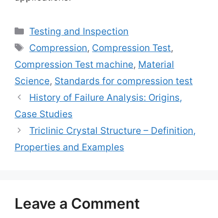
Categories
Testing and Inspection
Tags
Compression
,
Compression Test
,
Compression Test machine
,
Material
Science
,
Standards for compression test
History of Failure Analysis: Origins,
Case Studies
Triclinic Crystal Structure – Definition,
Properties and Examples
Leave a Comment