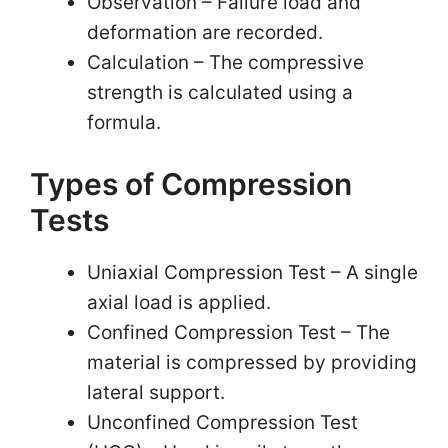
Observation – Failure load and
deformation are recorded.
Calculation – The compressive
strength is calculated using a
formula.
Types of Compression
Tests
Uniaxial Compression Test – A single
axial load is applied.
Confined Compression Test – The
material is compressed by providing
lateral support.
Unconfined Compression Test