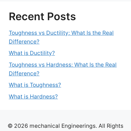
Recent Posts
Toughness vs Ductility: What Is the Real
Difference?
What is Ductility?
Toughness vs Hardness: What Is the Real
Difference?
What is Toughness?
What is Hardness?
© 2026 mechanical Engineerings. All Rights