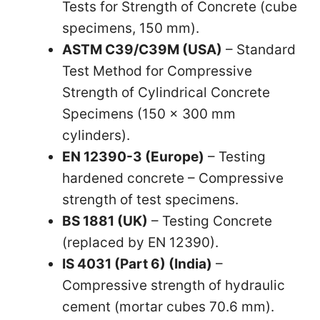
Tests for Strength of Concrete (cube
specimens, 150 mm).
ASTM C39/C39M (USA)
– Standard
Test Method for Compressive
Strength of Cylindrical Concrete
Specimens (150 × 300 mm
cylinders).
EN 12390-3 (Europe)
– Testing
hardened concrete – Compressive
strength of test specimens.
BS 1881 (UK)
– Testing Concrete
(replaced by EN 12390).
IS 4031 (Part 6) (India)
–
Compressive strength of hydraulic
cement (mortar cubes 70.6 mm).