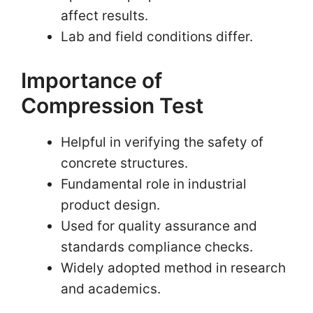
affect results.
Lab and field conditions differ.
Importance of
Compression Test
Helpful in verifying the safety of
concrete structures.
Fundamental role in industrial
product design.
Used for quality assurance and
standards compliance checks.
Widely adopted method in research
and academics.