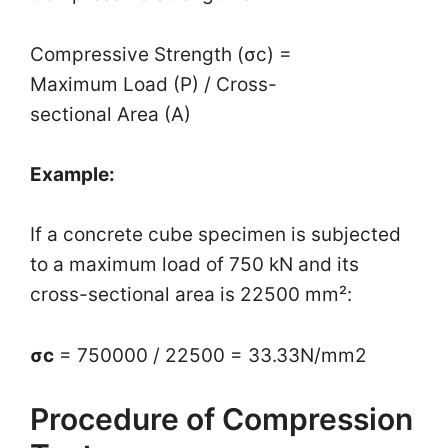
Compressive Strength (σc) =
Maximum Load (P)​ / Cross-
sectional Area (A)
Example:
If a concrete cube specimen is subjected
to a maximum load of 750 kN and its
cross-sectional area is 22500 mm²:
σc
= 750000​ / 22500 = 33.33N/mm2
Procedure of Compression