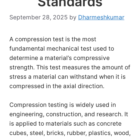
Standards
September 28, 2025
by
Dharmeshkumar
A compression test is the most
fundamental mechanical test used to
determine a material’s compressive
strength. This test measures the amount of
stress a material can withstand when it is
compressed in the axial direction.
Compression testing is widely used in
engineering, construction, and research. It
is applied to materials such as concrete
cubes, steel, bricks, rubber, plastics, wood,