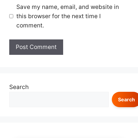
Save my name, email, and website in
this browser for the next time I
comment.
Search
Search