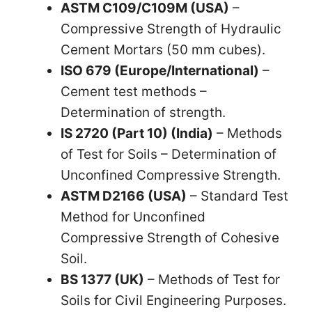
ASTM C109/C109M (USA)
–
Compressive Strength of Hydraulic
Cement Mortars (50 mm cubes).
ISO 679 (Europe/International)
–
Cement test methods –
Determination of strength.
IS 2720 (Part 10) (India)
– Methods
of Test for Soils – Determination of
Unconfined Compressive Strength.
ASTM D2166 (USA)
– Standard Test
Method for Unconfined
Compressive Strength of Cohesive
Soil.
BS 1377 (UK)
– Methods of Test for
Soils for Civil Engineering Purposes.