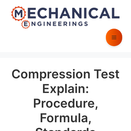
Skip
to
content
Menu
Compression Test
Explain:
Procedure,
Formula,