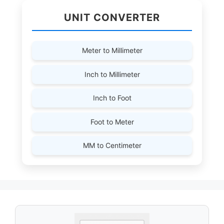
UNIT CONVERTER
Meter to Millimeter
Inch to Millimeter
Inch to Foot
Foot to Meter
MM to Centimeter