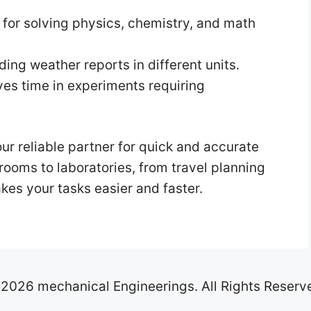
 for solving physics, chemistry, and math
ing weather reports in different units.
es time in experiments requiring
ur reliable partner for quick and accurate
ooms to laboratories, from travel planning
akes your tasks easier and faster.
2026 mechanical Engineerings. All Rights Reserv