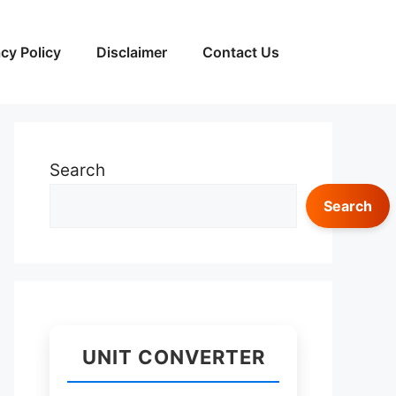
acy Policy
Disclaimer
Contact Us
Search
Search
UNIT CONVERTER