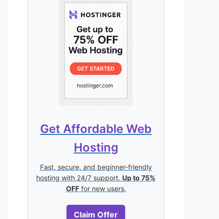
Get Affordable Web
Hosting
Fast, secure, and beginner-friendly
hosting with 24/7 support.
Up to 75%
OFF
for new users.
Claim Offer