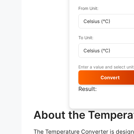
From Unit:
To Unit:
Enter a value and select uni
Convert
Result:
About the Tempera
The Temperature Converter is designe