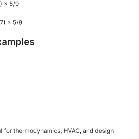
2) × 5/9
67) × 5/9
xamples
ul for thermodynamics, HVAC, and design