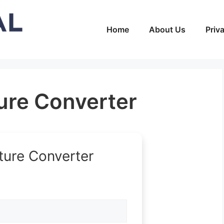
Home
About Us
Priv
re Converter
ure Converter