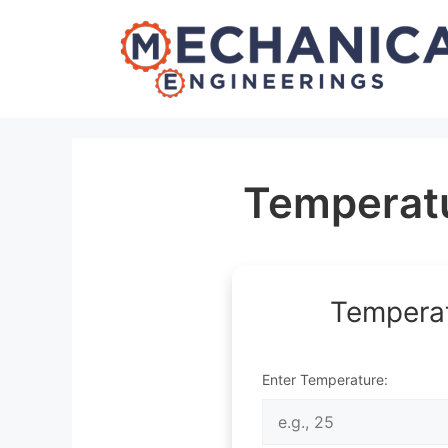
Skip
to
content
Temperatu
Temperat
Enter Temperature: