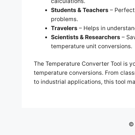
calculations.
Students & Teachers
– Perfect
problems.
Travelers
– Helps in understand
Scientists & Researchers
– Sav
temperature unit conversions.
The Temperature Converter Tool is yo
temperature conversions. From classr
to industrial applications, this tool m
© 