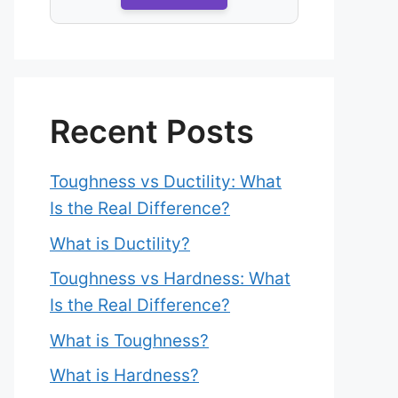
Recent Posts
Toughness vs Ductility: What
Is the Real Difference?
What is Ductility?
Toughness vs Hardness: What
Is the Real Difference?
What is Toughness?
What is Hardness?