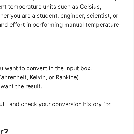
ent temperature units such as Celsius,
er you are a student, engineer, scientist, or
me and effort in performing manual temperature
u want to convert in the input box.
ahrenheit, Kelvin, or Rankine).
 want the result.
ult, and check your conversion history for
r?