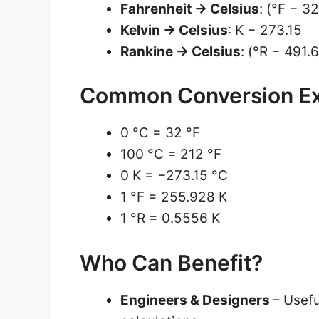
Fahrenheit → Celsius
: (°F − 3
Kelvin → Celsius
: K − 273.15
Rankine → Celsius
: (°R − 491.
Common Conversion E
0 °C = 32 °F
100 °C = 212 °F
0 K = −273.15 °C
1 °F = 255.928 K
1 °R = 0.5556 K
Who Can Benefit?
Engineers & Designers
– Usef