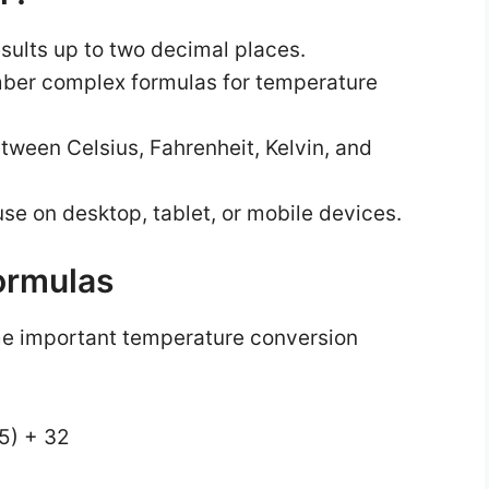
esults up to two decimal places.
ber complex formulas for temperature
tween Celsius, Fahrenheit, Kelvin, and
se on desktop, tablet, or mobile devices.
ormulas
me important temperature conversion
/5) + 32