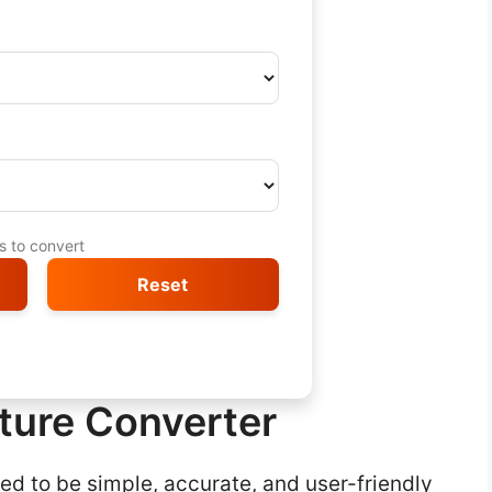
ts to convert
Reset
ture Converter
d to be simple, accurate, and user-friendly