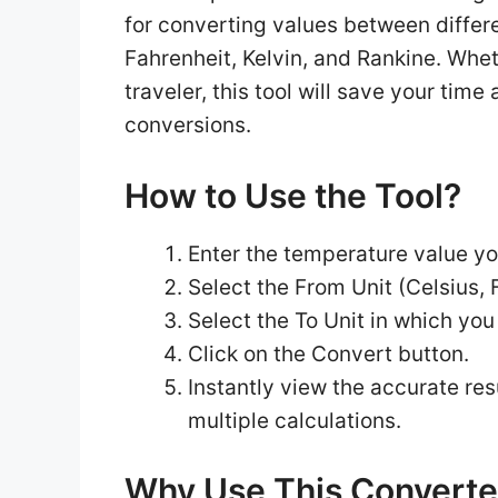
for converting values between differ
Fahrenheit, Kelvin, and Rankine. Wheth
traveler, this tool will save your ti
conversions.
How to Use the Tool?
Enter the temperature value yo
Select the From Unit (Celsius, F
Select the To Unit in which you
Click on the Convert button.
Instantly view the accurate res
multiple calculations.
Why Use This Converte