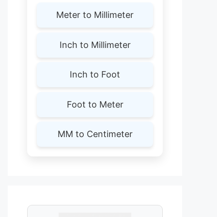
Meter to Millimeter
Inch to Millimeter
Inch to Foot
Foot to Meter
MM to Centimeter