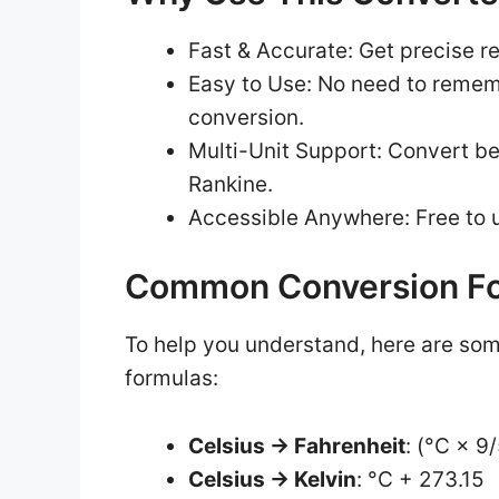
Fast & Accurate: Get precise r
Easy to Use: No need to remem
conversion.
Multi-Unit Support: Convert be
Rankine.
Accessible Anywhere: Free to u
Common Conversion F
To help you understand, here are so
formulas:
Celsius → Fahrenheit
: (°C × 9
Celsius → Kelvin
: °C + 273.15